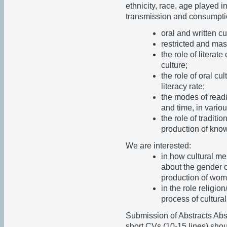
ethnicity, race, age played i
transmission and consumptio
oral and written cu
restricted and mass
the role of literat
culture;
the role of oral cu
literacy rate;
the modes of readi
and time, in vario
the role of traditi
production of kno
We are interested:
in how cultural me
about the gender o
production of wom
in the role religio
process of cultura
Submission of Abstracts Abst
short CVs (10-15 lines) shou