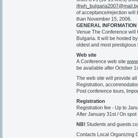
ifrwh_bulgaria2007@mail.b
of acceptance/rejection will
than November 15, 2006.
GENERAL INFORMATION
Venue The Conference will t
Bulgaria. It will be hosted by
oldest and most prestigious 
Web site
A Conference web site
www.
be available after October 1
The web site will provide all
Registration, accommodation
Post conference tours, Impor
Registration
Registration fee - Up to Ja
After January 31st / On spo
NB!
Students and guests coul
Contacts Local Organizing 