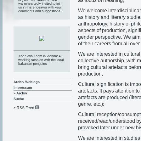
as locus of meaning).
warmheartedly invited to join
us in this endeavor with your
We welcome interdisciplinary
comments and suggestions.
as history and literary studie
anthropology, history of phil
aspects of production, signif
gender perspective. We aim t
of their careers from all over
We are interested in cultural
The Sofia Team in Vienna: A
collective authorship, with m
working session with the local
kakanian penguins
bring cultural artefacts befor
production;
Archiv Weblogs
Cultural signification is imp
Impressum
artefacts. It pays attention 
> Archiv
artefacts are produced (litera
Suche
genre, etc.);
> RSS Feed
Cultural reception/consumpti
received/read/understood by
provoked later under new hi
We are interested in studies 