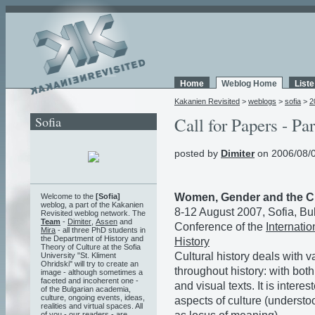
Home
Weblog Home
List
Kakanien Revisited
>
weblogs
>
sofia
>
2
Sofia
Call for Papers - Par
posted by
Dimiter
on 2006/08/0
Women, Gender and the Cu
Welcome to the
[Sofia]
weblog, a part of the Kakanien
8-12 August 2007, Sofia, Bu
Revisited weblog network. The
Team
-
Dimiter
,
Assen
and
Conference of the
Internati
Mira
- all three PhD students in
the Department of History and
History
Theory of Culture at the Sofia
Cultural history deals with 
University "St. Kliment
Ohridski" will try to create an
throughout history: with both
image - although sometimes a
faceted and incoherent one -
and visual texts. It is intere
of the Bulgarian academia,
culture, ongoing events, ideas,
aspects of culture (understoo
realities and virtual spaces. All
of you - our readers - are