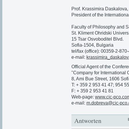
Prof. Krassimira Daskalova,
President of the Internation
Faculty of Philosophy and S
St. Kliment Ohridski Universi
15 Tsar Osvoboditel Blvd.
Sofia-1504, Bulgaria
tel/fax (office): 00359-2-870
e-mail:
krassimira_daskal
Official Agent of the Confer
"Company for International 
8, Ami Bue Street, 1606 Sofi
T: + 359 2 953 41 47; 954 5
F: + 359 2 953 41 81
Web-page:
www.cic-pco.co
e-mail:
m.dobreva@cic-pco
Antworten