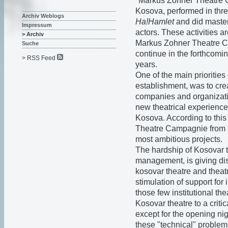
"Markus Zohner Theatre C
Kosova, performed in thr
Archiv Weblogs
Ha!Hamlet
and did master
Impressum
actors. These activities 
> Archiv
Markus Zohner Theatre 
Suche
continue in the forthcomi
> RSS Feed
years.
One of the main prioriti
establishment, was to crea
companies and organizatio
new theatrical experience
Kosova. According to this
Theatre Campagnie from
most ambitious projects.
The hardship of Kosovar th
management, is giving dis
kosovar theatre and theat
stimulation of support f
those few institutional th
Kosovar theatre to a criti
except for the opening nig
these "technical" problems