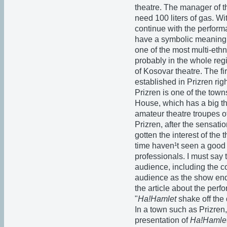
theatre. The manager of th
need 100 liters of gas. Wi
continue with the perform
have a symbolic meaning. P
one of the most multi-ethn
probably in the whole regi
of Kosovar theatre. The fi
established in Prizren ri
Prizren is one of the towns 
House, which has a big the
amateur theatre troupes o
Prizren, after the sensati
gotten the interest of the
time haven¹t seen a good 
professionals. I must say 
audience, including the co
audience as the show end
the article about the perf
"
Ha!Hamlet
shake off the 
In a town such as Prizren, 
presentation of
Ha!Hamle