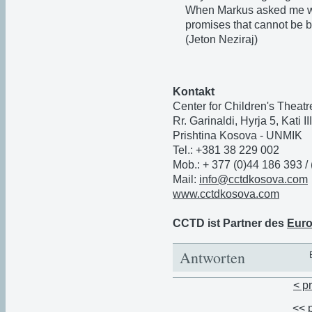
When Markus asked me wha
promises that cannot be b
(Jeton Neziraj)
Kontakt
Center for Children's Thea
Rr. Garinaldi, Hyrja 5, Kati I
Prishtina Kosova - UNMIK
Tel.: +381 38 229 002
Mob.: + 377 (0)44 186 393 /
Mail:
info@cctdkosova.com
www.cctdkosova.com
CCTD ist Partner des
Euro
Antworten
< p
<< 