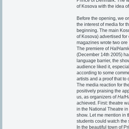
Prince of Denmark. The wa
of Kosova with the idea o
Before the opening, we or
the interest of media for 
beginning. The main Kosov
of Kosova) advertised fo
magazines wrote two ore m
The premiere of
Ha!Haml
(December 14th 2005) had
language barrier, the sh
audience liked it, especia
according to some comme
artists and a proof that to 
The media reaction for th
positively praising the ap
us, as organizers of
Ha!H
achieved. First: theatre 
in the National Theatre in
show. Let me mention in th
students could watch the 
In the beautiful town of P