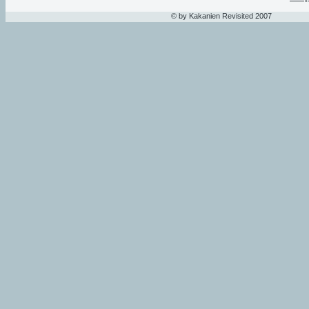
© by Kakanien Revisited 2007