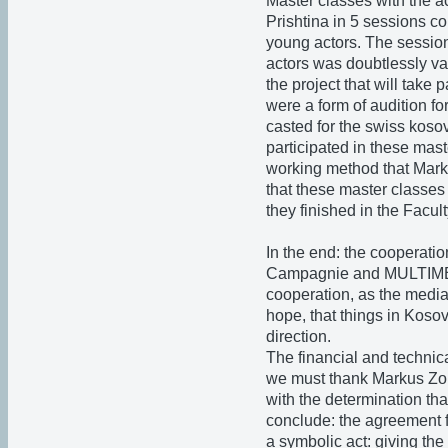
Master classes with the ac
Prishtina in 5 sessions co
young actors. The sessio
actors was doubtlessly val
the project that will take 
were a form of audition fo
casted for the swiss koso
participated in these mast
working method that Mark
that these master classes
they finished in the Facult
In the end: the cooperati
Campagnie and MULTIMEDI
cooperation, as the media 
hope, that things in Koso
direction.
The financial and technical
we must thank Markus Zo
with the determination tha
conclude: the agreement fo
a symbolic act: giving the 