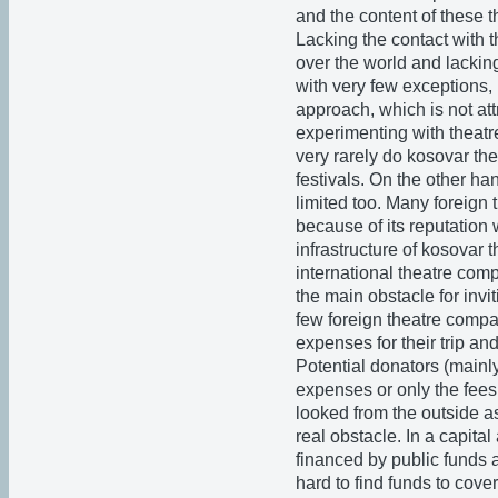
and the content of these 
Lacking the contact with 
over the world and lackin
with very few exceptions, 
approach, which is not att
experimenting with theatre 
very rarely do kosovar the
festivals. On the other ha
limited too. Many foreign
because of its reputation w
infrastructure of kosovar t
international theatre comp
the main obstacle for invi
few foreign theatre compan
expenses for their trip a
Potential donators (mainly
expenses or only the fees 
looked from the outside a
real obstacle. In a capital
financed by public funds a
hard to find funds to co