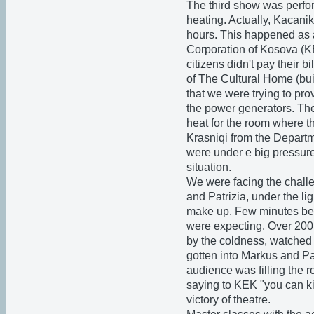
The third show was perfor
heating. Actually, Kacani
hours. This happened as 
Corporation of Kosova (K
citizens didn't pay their b
of The Cultural Home (bui
that we were trying to pro
the power generators. The
heat for the room where 
Krasniqi from the Departm
were under e big pressure
situation.
We were facing the chall
and Patrizia, under the lig
make up. Few minutes bef
were expecting. Over 200 
by the coldness, watched 
gotten into Markus and Pat
audience was filling the r
saying to KEK "you can k
victory of theatre.