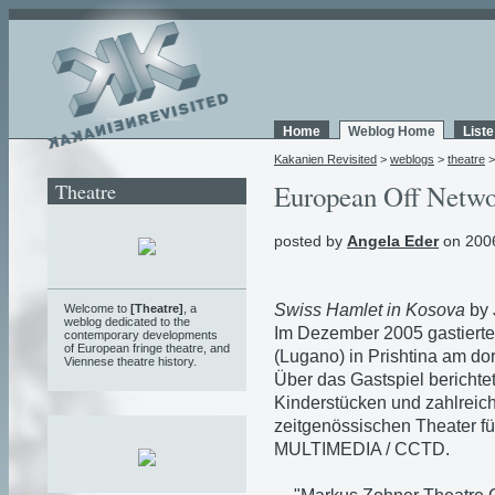
Home
Weblog Home
List
Kakanien Revisited
>
weblogs
>
theatre
Theatre
European Off Networ
posted by
Angela Eder
on 2006
Swiss Hamlet in Kosova
by 
Welcome to
[Theatre]
, a
weblog
dedicated to the
Im Dezember 2005 gastierte
contemporary developments
of European fringe theatre, and
(Lugano) in Prishtina am d
Viennese theatre history.
Über das Gastspiel berichtet
Kinderstücken und zahlreic
zeitgenössischen Theater fü
MULTIMEDIA / CCTD.