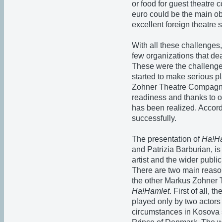
or food for guest theatre 
euro could be the main ob
excellent foreign theatre 
With all these challenges
few organizations that dea
These were the challen
started to make serious pl
Zohner Theatre Compagnie
readiness and thanks to ou
has been realized. Accordi
successfully.
The presentation of
Ha!H
and Patrizia Barburian, is
artist and the wider public
There are two main rea
the other Markus Zohner
Ha!Hamlet
. First of all, 
played only by two actors 
circumstances in Kosova 