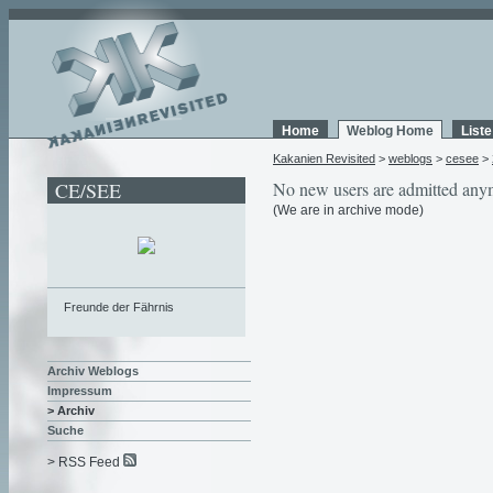
Home
Weblog Home
List
Kakanien Revisited
>
weblogs
>
cesee
>
CE/SEE
No new users are admitted any
(We are in archive mode)
Freunde der Fährnis
Archiv Weblogs
Impressum
> Archiv
Suche
> RSS Feed