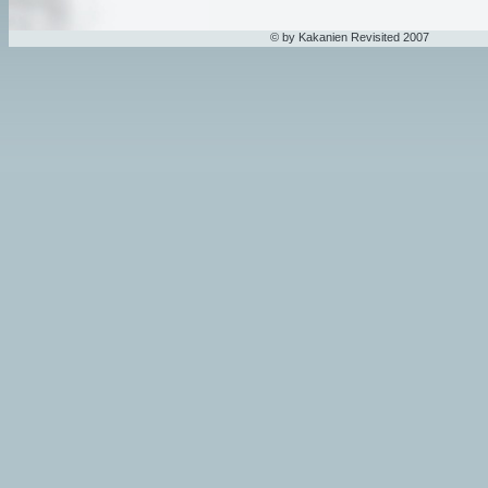
© by Kakanien Revisited 2007