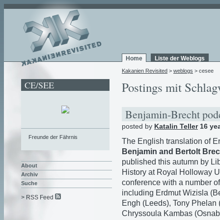
Home
Liste der Weblogs
Kakanien Revisited
>
weblogs
> cesee
CE/SEE
Postings mit Schlag
Benjamin-Brecht pod
posted by
Katalin Teller
16 ye
Freunde der Fährnis
The English translation of 
Benjamin and Bertolt Brec
published this autumn by Lib
About
History at Royal Holloway U
Archiv
conference with a number of
Suche
including Erdmut Wizisla (Be
> RSS Feed
Engh (Leeds), Tony Phelan (
Chryssoula Kambas (Osnabrü