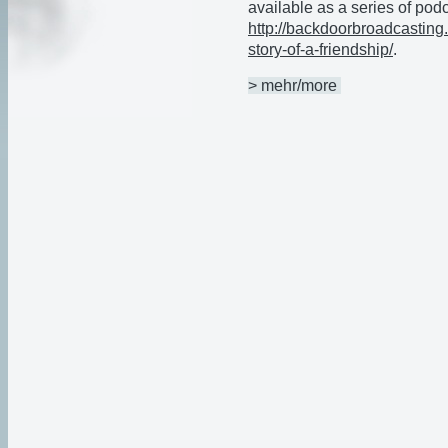
available as a series of pod
http://backdoorbroadcasting.
story-of-a-friendship/
.
> mehr/more