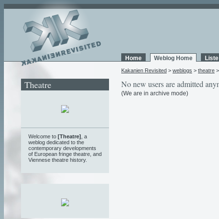
Home
Weblog Home
List
Kakanien Revisited
>
weblogs
>
theatre
Theatre
No new users are admitted any
(We are in archive mode)
Welcome to
[Theatre]
, a
weblog
dedicated to the
contemporary developments
of European fringe theatre, and
Viennese theatre history.