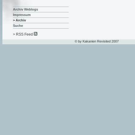
Archiv Weblogs
Impressum
> Archiv
Suche
> RSS Feed
© by Kakanien Revisited 2007