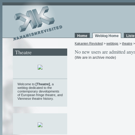
Home
Weblog Home
List
Kakanien Revisited
>
weblogs
>
theatre
Theatre
No new users are admitted any
(We are in archive mode)
Welcome to
[Theatre]
, a
weblog
dedicated to the
contemporary developments
of European fringe theatre, and
Viennese theatre history.