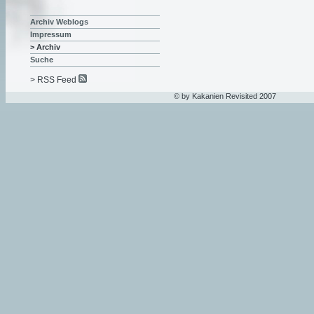
Archiv Weblogs
Impressum
> Archiv
Suche
> RSS Feed
© by Kakanien Revisited 2007