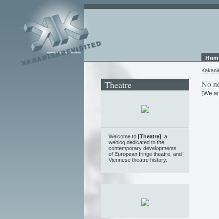
Hom
Kakani
Theatre
No ne
(We ar
Welcome to
[Theatre]
, a
weblog
dedicated to the
contemporary developments
of European fringe theatre, and
Viennese theatre history.