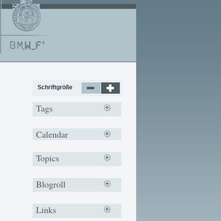
Schriftgröße
Tags
Calendar
Topics
Blogroll
Links