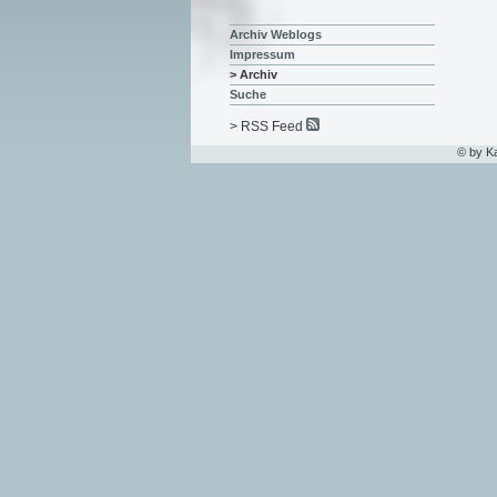
Archiv Weblogs
Impressum
> Archiv
Suche
> RSS Feed
© by K