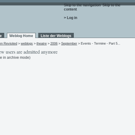
Skip to the navigation
.
Skip to the
content
.
> Log in
e
Weblog Home
Liste der Weblogs
en Revisited
>
weblogs
>
theatre
>
2006
>
September
> Events - Termine - Part 5...
w users are admitted anymore
e in archive mode)