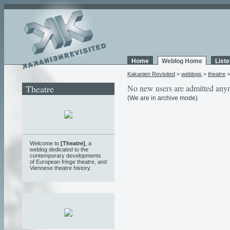
Home
Weblog Home
List
Kakanien Revisited
>
weblogs
>
theatre
Theatre
No new users are admitted any
(We are in archive mode)
Welcome to
[Theatre]
, a
weblog
dedicated to the
contemporary developments
of European fringe theatre, and
Viennese theatre history.