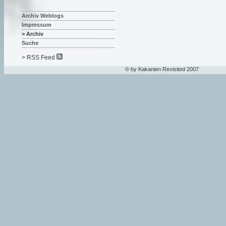
Archiv Weblogs
Impressum
> Archiv
Suche
> RSS Feed
© by Kakanien Revisited 2007