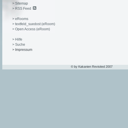
> Sitemap
> RSS Feed
> eRooms
> textfeld_suedost (eRoom)
> Open Access (eRoom)
> Hilfe
> Suche
> Impressum
© by Kakanien Revisited 2007