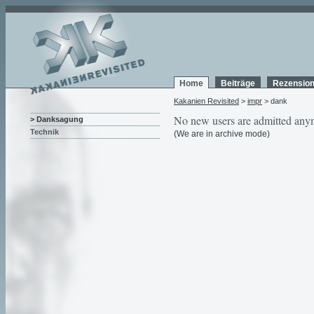
Home
Beiträge
Rezensio
Kakanien Revisited
>
impr
> dank
No new users are admitted any
> Danksagung
Technik
(We are in archive mode)