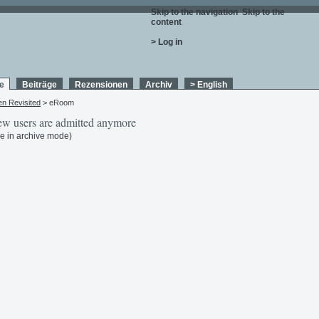
Skip to the navigation
.
Skip to the
content
.
> Log in
e
Beiträge
Rezensionen
Archiv
> English
en Revisited
> eRoom
w users are admitted anymore
e in archive mode)