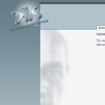
Hom
Kakani
No ne
(We ar