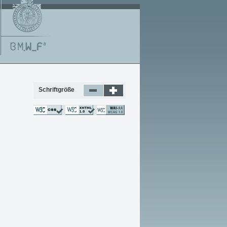
Schriftgröße