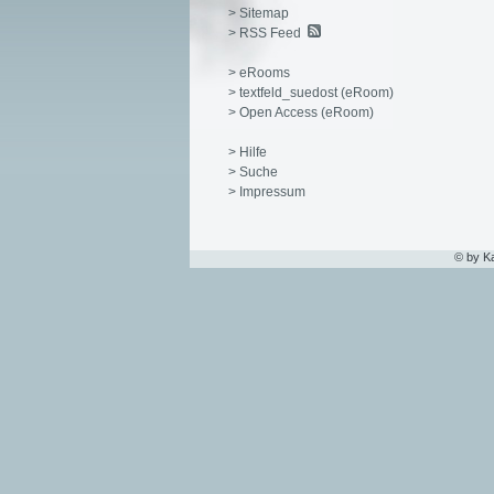
> Sitemap
> RSS Feed
> eRooms
> textfeld_suedost (eRoom)
> Open Access (eRoom)
> Hilfe
> Suche
> Impressum
© by K