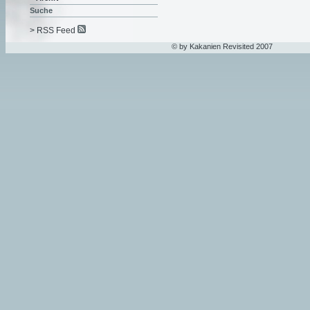
Suche
> RSS Feed
© by Kakanien Revisited 2007