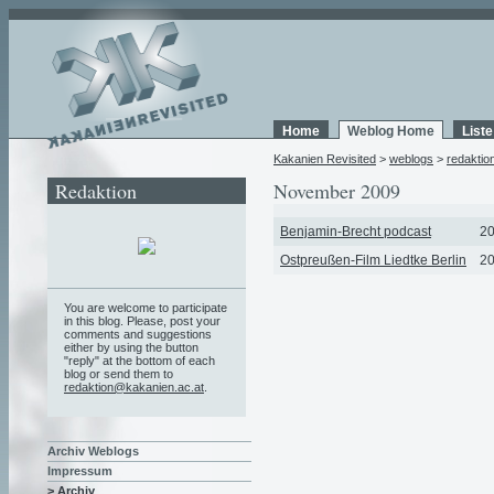
Home
Weblog Home
List
Kakanien Revisited
>
weblogs
>
redaktio
Redaktion
November 2009
Benjamin-Brecht podcast
20
Ostpreußen-Film Liedtke Berlin
20
You are welcome to participate
in this blog. Please, post your
comments and suggestions
either by using the button
"reply" at the bottom of each
blog or send them to
redaktion@kakanien.ac.at
.
Archiv Weblogs
Impressum
> Archiv