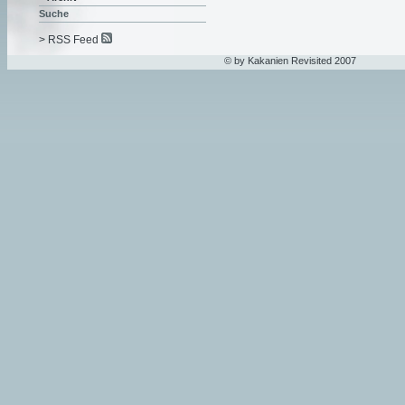
Suche
> RSS Feed
© by Kakanien Revisited 2007