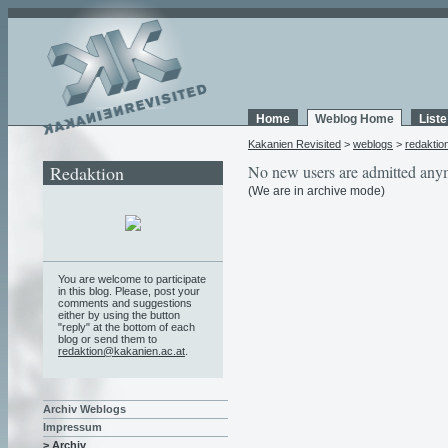
Home
Weblog Home
List
Kakanien Revisited
>
weblogs
>
redaktio
Redaktion
No new users are admitted any
(We are in archive mode)
You are welcome to participate
in this blog. Please, post your
comments and suggestions
either by using the button
"reply" at the bottom of each
blog or send them to
redaktion@kakanien.ac.at
.
Archiv Weblogs
Impressum
> Archiv